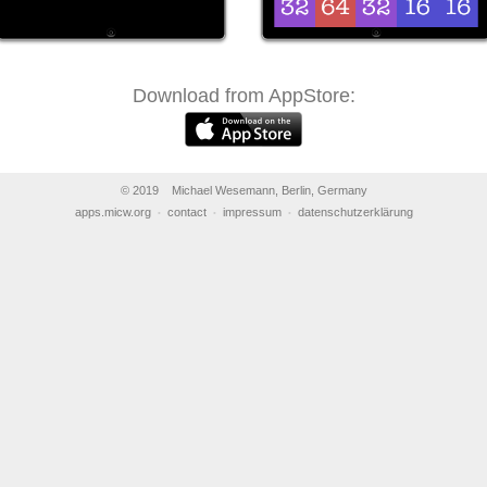
Download from AppStore:
© 2019 Michael Wesemann, Berlin, Germany
apps.micw.org
contact
impressum
datenschutzerklärung
•
•
•